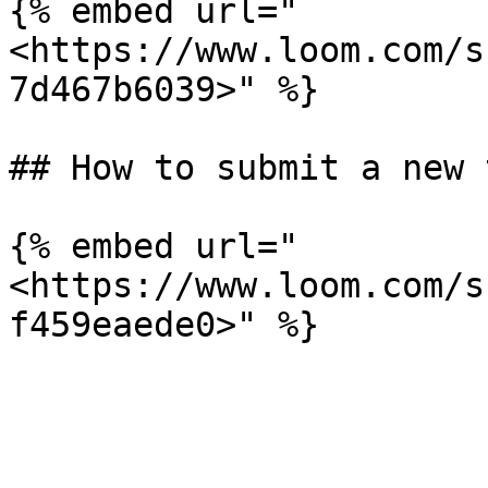
{% embed url="
<https://www.loom.com/s
7d467b6039>" %}

## How to submit a new 
{% embed url="
<https://www.loom.com/s