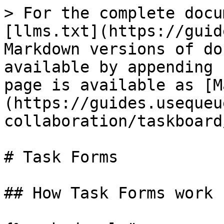
> For the complete docu
[llms.txt](https://guid
Markdown versions of do
available by appending 
page is available as [M
(https://guides.usequeu
collaboration/taskboard
# Task Forms

## How Task Forms work
