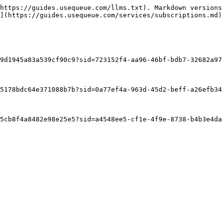
https://guides.usequeue.com/llms.txt). Markdown versions
](https://guides.usequeue.com/services/subscriptions.md)
9d1945a83a539cf90c9?sid=723152f4-aa96-46bf-bdb7-32682a97
5178bdc64e371088b7b?sid=0a77ef4a-963d-45d2-beff-a26efb34