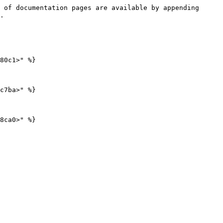
 of documentation pages are available by appending 
.

80c1>" %}

c7ba>" %}
