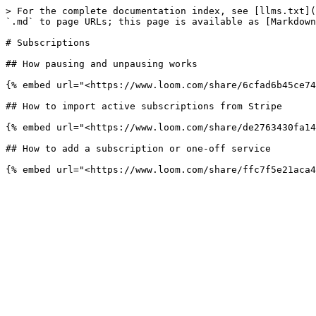
> For the complete documentation index, see [llms.txt](
`.md` to page URLs; this page is available as [Markdown
# Subscriptions

## How pausing and unpausing works

{% embed url="<https://www.loom.com/share/6cfad6b45ce74
## How to import active subscriptions from Stripe

{% embed url="<https://www.loom.com/share/de2763430fa14
## How to add a subscription or one-off service
