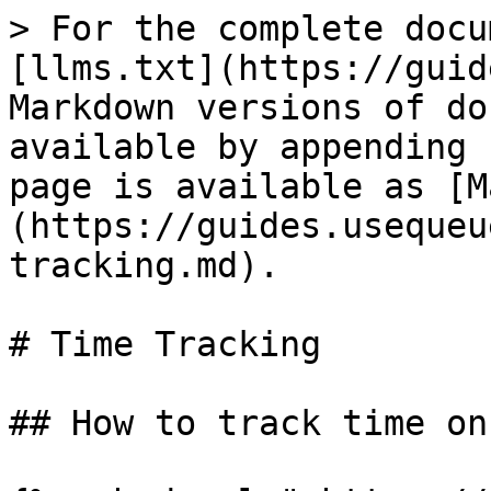
> For the complete docu
[llms.txt](https://guid
Markdown versions of do
available by appending 
page is available as [M
(https://guides.usequeu
tracking.md).

# Time Tracking

## How to track time on