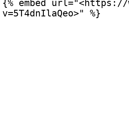
{% embed url="<https://