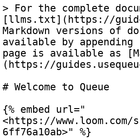
> For the complete docu
[llms.txt](https://guid
Markdown versions of do
available by appending 
page is available as [M
(https://guides.usequeu
# Welcome to Queue

{% embed url="
<https://www.loom.com/s