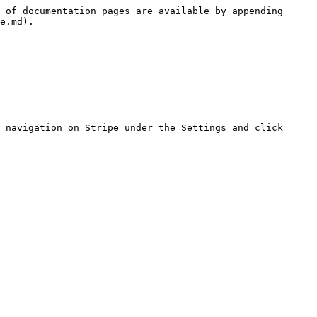
 of documentation pages are available by appending 
e.md).

 navigation on Stripe under the Settings and click 