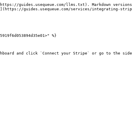
https://guides.usequeue.com/llms.txt). Markdown versions
](https://guides.usequeue.com/services/integrating-strip
5919f6d053894d35e01>" %}

hboard and click `Connect your Stripe` or go to the side