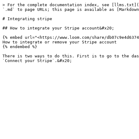
> For the complete documentation index, see [llms.txt](
`.md` to page URLs; this page is available as [Markdown
# Integrating stripe

## How to integrate your Stripe account&#x20;

{% embed url="<https://www.loom.com/share/db07c9e4d6374
How to integrate or remove your Stripe account

{% endembed %}

There is two ways to do this. First is to go to the das